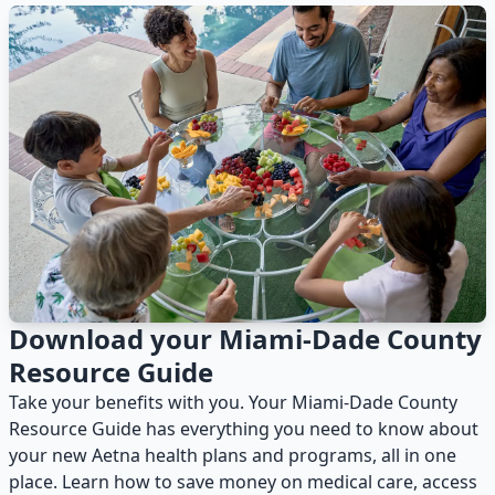
Download your Miami-Dade County
Resource Guide
Take your benefits with you. Your Miami-Dade County
Resource Guide has everything you need to know about
your new Aetna health plans and programs, all in one
place. Learn how to save money on medical care, access