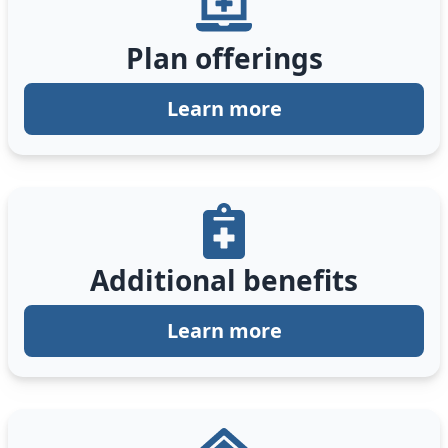
Plan offerings
Learn more
Additional benefits
Learn more