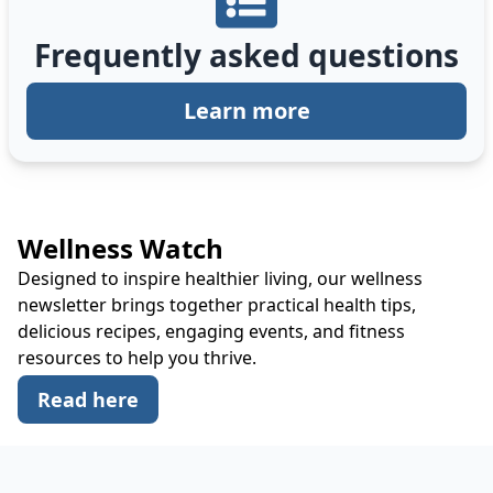
Frequently asked questions
Learn more
Wellness Watch
Designed to inspire healthier living, our wellness
newsletter brings together practical health tips,
delicious recipes, engaging events, and fitness
resources to help you thrive.
Read here