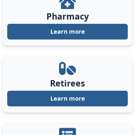
Pharmacy
Learn more
Retirees
Learn more