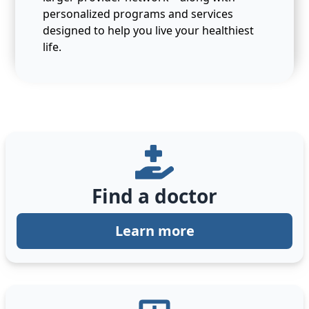
personalized programs and services
designed to help you live your healthiest
life.
Find a doctor
Learn more