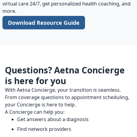
virtual care 24/7, get personalized health coaching, and
more.
Download Resource Guide
Questions? Aetna Concierge
is here for you
With Aetna Concierge, your transition is seamless.
From coverage questions to appointment scheduling,
your Concierge is here to help.
A Concierge can help you:
Get answers about a diagnosis
Find network providers