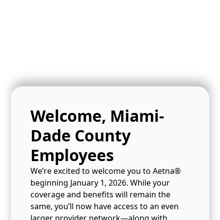
Welcome, Miami-
Dade County
Employees
We’re excited to welcome you to Aetna®
beginning January 1, 2026. While your
coverage and benefits will remain the
same, you’ll now have access to an even
larger provider network—along with